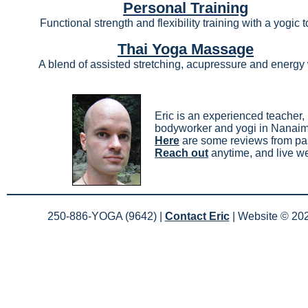
Personal Training
Functional strength and flexibility training with a yogic 
Thai Yoga Massage
A blend of assisted stretching, acupressure and energy
Eric is an experienced teacher,
bodyworker and yogi in Nanai
Here
are some reviews from pas
Reach out
anytime, and live we
250-886-YOGA (9642) |
Contact Eric
| Website ©
20