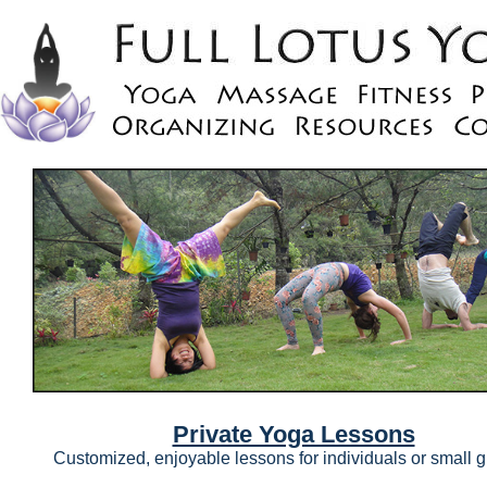
Private Yoga Lessons
Customized, enjoyable lessons for individuals or small 